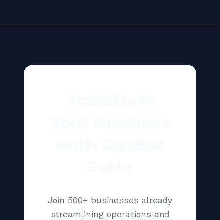
Transform
Your Business
with OptiBiz
Suite
Join 500+ businesses already
streamlining operations and