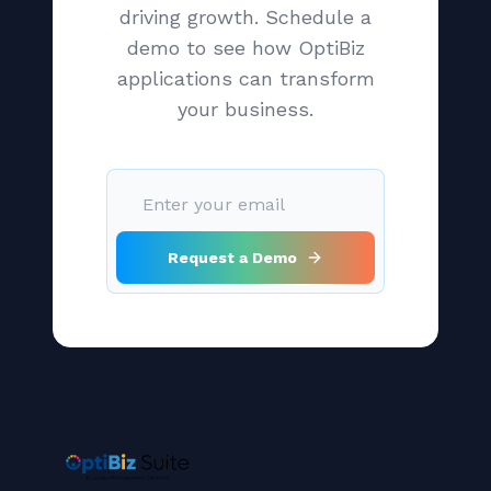
driving growth. Schedule a
demo to see how OptiBiz
applications can transform
your business.
Request a Demo