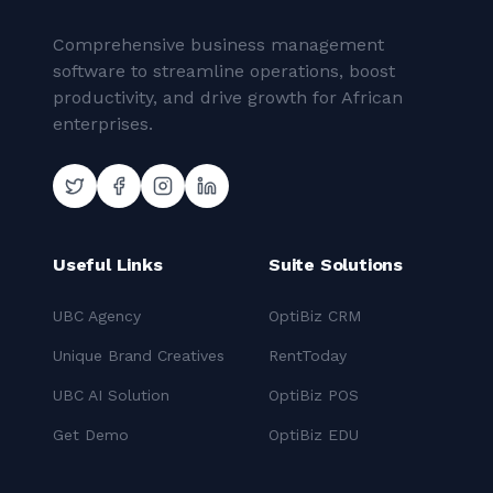
Comprehensive business management
software to streamline operations, boost
productivity, and drive growth for African
enterprises.
Useful Links
Suite Solutions
UBC Agency
OptiBiz CRM
Unique Brand Creatives
RentToday
UBC AI Solution
OptiBiz POS
Get Demo
OptiBiz EDU