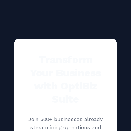
Transform
Your Business
with OptiBiz
Suite
Join 500+ businesses already
streamlining operations and