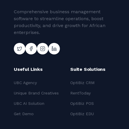
Comprehensive business management
software to streamline operations, boost
productivity, and drive growth for African
enterprises.
Useful Links
Suite Solutions
UBC Agency
OptiBiz CRM
Unique Brand Creatives
RentToday
UBC AI Solution
OptiBiz POS
Get Demo
OptiBiz EDU