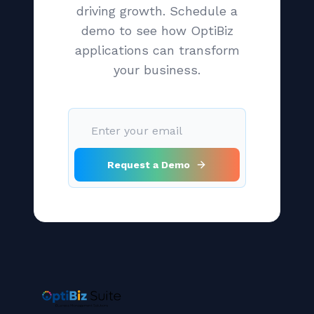
driving growth. Schedule a
demo to see how OptiBiz
applications can transform
your business.
Request a Demo