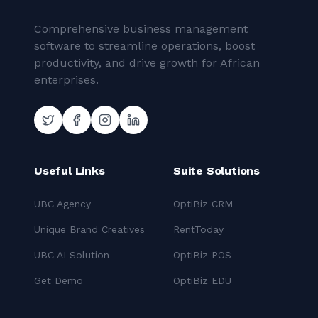
Comprehensive business management
software to streamline operations, boost
productivity, and drive growth for African
enterprises.
Useful Links
Suite Solutions
UBC Agency
OptiBiz CRM
Unique Brand Creatives
RentToday
UBC AI Solution
OptiBiz POS
Get Demo
OptiBiz EDU