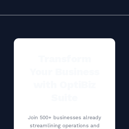
Transform
Your Business
with OptiBiz
Suite
Join 500+ businesses already
streamlining operations and