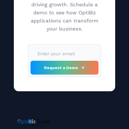
driving growth. Schedule a
demo to see how OptiBiz
applications can transform
your business.
Request a Demo