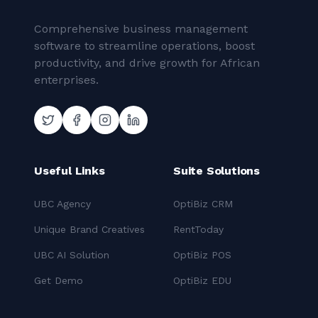
Comprehensive business management
software to streamline operations, boost
productivity, and drive growth for African
enterprises.
Useful Links
Suite Solutions
UBC Agency
OptiBiz CRM
Unique Brand Creatives
RentToday
UBC AI Solution
OptiBiz POS
Get Demo
OptiBiz EDU