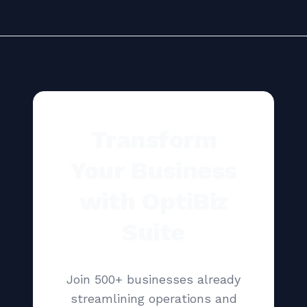
Transform
Your Business
with OptiBiz
Suite
Join 500+ businesses already
streamlining operations and