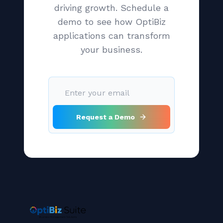
driving growth. Schedule a
demo to see how OptiBiz
applications can transform
your business.
Request a Demo