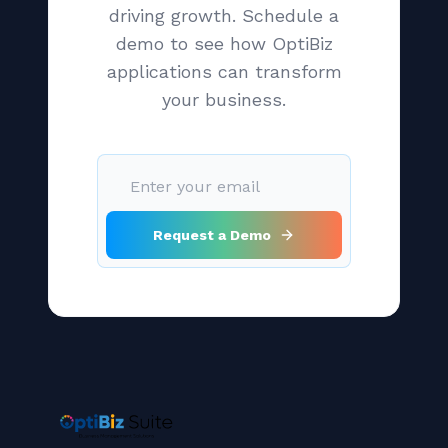
driving growth. Schedule a
demo to see how OptiBiz
applications can transform
your business.
Request a Demo