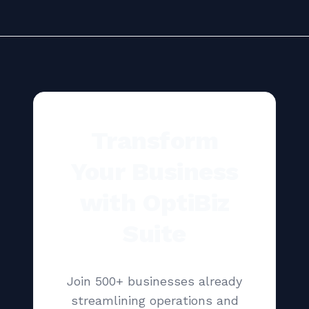
Transform
Your Business
with OptiBiz
Suite
Join 500+ businesses already
streamlining operations and