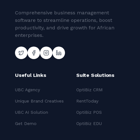
Comprehensive business management
software to streamline operations, boost
productivity, and drive growth for African
enterprises.
Useful Links
Suite Solutions
UBC Agency
OptiBiz CRM
Unique Brand Creatives
RentToday
UBC AI Solution
OptiBiz POS
Get Demo
OptiBiz EDU