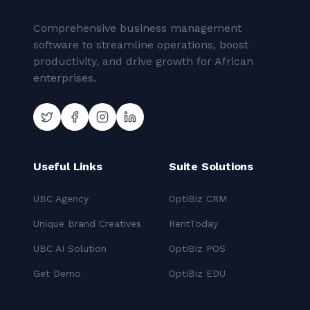
Comprehensive business management
software to streamline operations, boost
productivity, and drive growth for African
enterprises.
Useful Links
Suite Solutions
UBC Agency
OptiBiz CRM
Unique Brand Creatives
RentToday
UBC AI Solution
OptiBiz POS
Get Demo
OptiBiz EDU