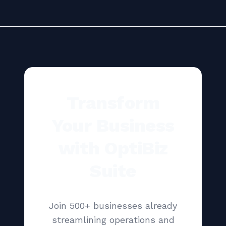
Transform
Your Business
with OptiBiz
Suite
Join 500+ businesses already
streamlining operations and