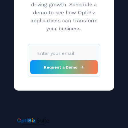
driving growth. Schedule a
demo to see how OptiBiz
applications can transform
your business.
Request a Demo