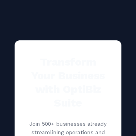
Transform
Your Business
with OptiBiz
Suite
Join 500+ businesses already
streamlining operations and