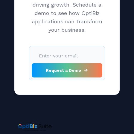
driving growth. Schedule a
demo to see how OptiBiz
applications can transform
your business.
Request a Demo