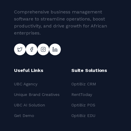
Comprehensive business management
software to streamline operations, boost
productivity, and drive growth for African
enterprises.
Useful Links
Suite Solutions
UBC Agency
OptiBiz CRM
Unique Brand Creatives
RentToday
UBC AI Solution
OptiBiz POS
Get Demo
OptiBiz EDU