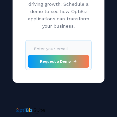
driving growth. Schedule a
demo to see how OptiBiz
applications can transform
your business.
Request a Demo