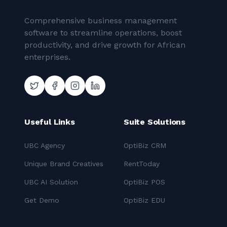
Comprehensive business management
software to streamline operations, boost
productivity, and drive growth for African
enterprises.
Useful Links
Suite Solutions
UBC Agency
OptiBiz CRM
Unique Brand Creatives
RentToday
UBC AI Solution
OptiBiz POS
Get Demo
OptiBiz EDU