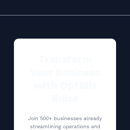
Transform
Your Business
with OptiBiz
Suite
Join 500+ businesses already
streamlining operations and