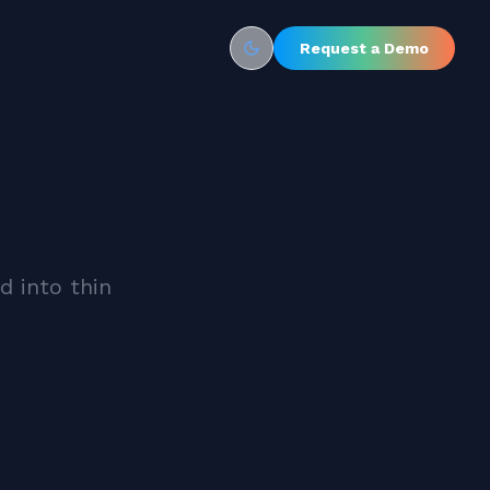
Request a Demo
Toggle theme
d into thin