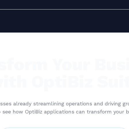
sform Your Bus
ith OptiBiz Sui
sses already streamlining operations and driving g
 see how OptiBiz applications can transform your b