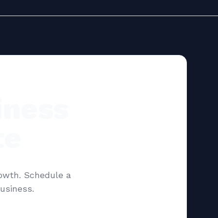
iness
te
rowth. Schedule a
usiness.