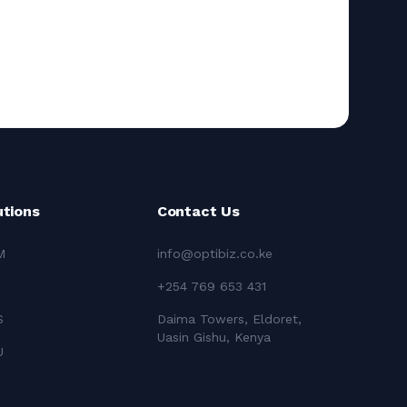
utions
Contact Us
M
info@optibiz.co.ke
+254 769 653 431
S
Daima Towers, Eldoret,
Uasin Gishu, Kenya
U