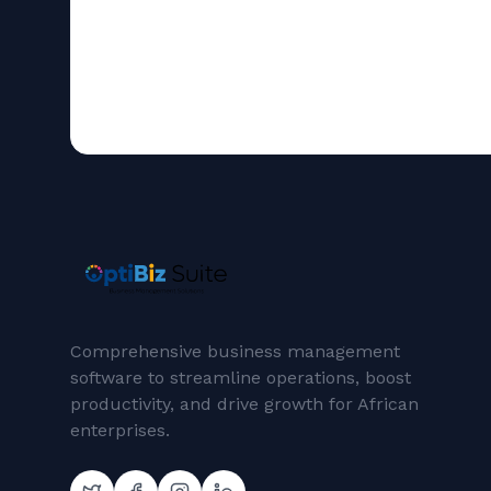
Comprehensive business management
software to streamline operations, boost
productivity, and drive growth for African
enterprises.