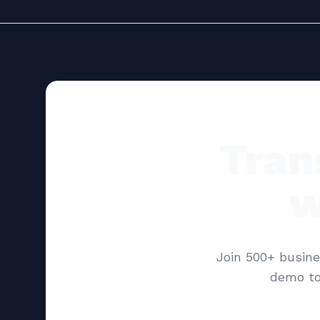
Tran
w
Join 500+ busine
demo to