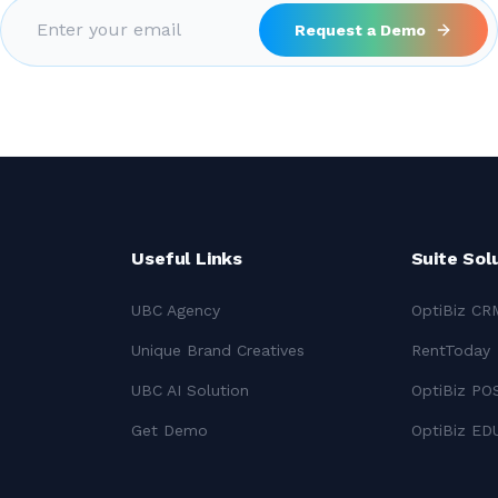
Request a Demo
Useful Links
Suite Sol
UBC Agency
OptiBiz CR
Unique Brand Creatives
RentToday
UBC AI Solution
OptiBiz PO
Get Demo
OptiBiz ED