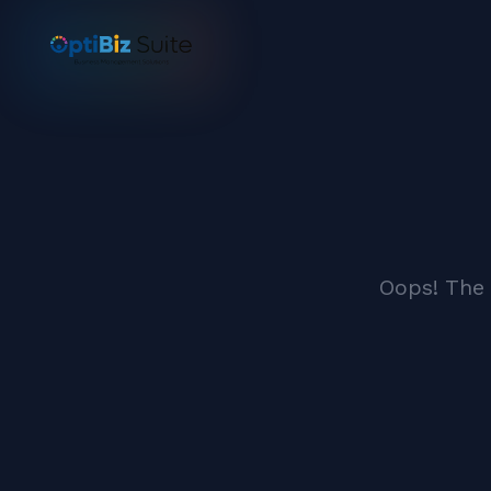
Oops! The 